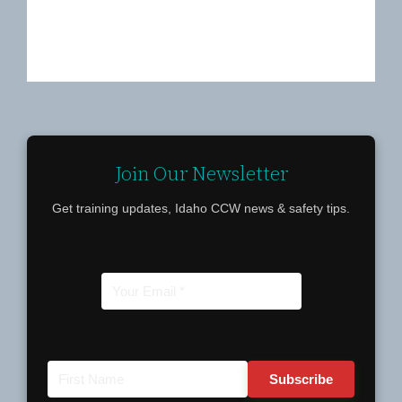
Join Our Newsletter
Get training updates, Idaho CCW news & safety tips.