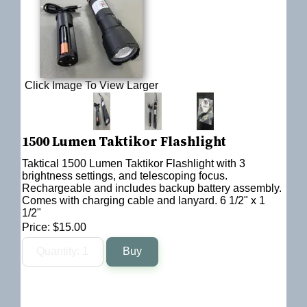
Click Image To View Larger
1500 Lumen Taktikor Flashlight
Taktical 1500 Lumen Taktikor Flashlight with 3
brightness settings, and telescoping focus.
Rechargeable and includes backup battery assembly.
Comes with charging cable and lanyard. 6 1/2" x 1
1/2"
Price:
$15.00